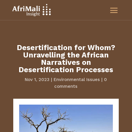
Desertification for Whom?
Unravelling the African
Narratives on
Desertification Processes
Nov 1, 2023
|
Environmental Issues
|
0
comments