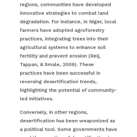
regions, communities have developed
innovative strategies to combat land
degradation. For instance, in Niger, local
farmers have adopted agroforestry
practices, integrating trees into their
agricultural systems to enhance soil
fertility and prevent erosion (Reij,
Tappan, & Smale, 2009). These
practices have been successful in
reversing desertification trends,
highlighting the potential of community-
led initiatives.
Conversely, in other regions,
desertification has been weaponized as
a political tool. Some governments have