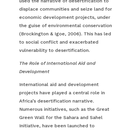
used the narrative of desertification to
displace communities and seize land for
economic development projects, under
the guise of environmental conservation
(Brockington & Igoe, 2006). This has led
to social conflict and exacerbated
vulnerability to desertification.
The Role of International Aid and
Development
International aid and development
projects have played a central role in
Africa’s desertification narrative.
Numerous initiatives, such as the Great
Green Wall for the Sahara and Sahel
Initiative, have been launched to