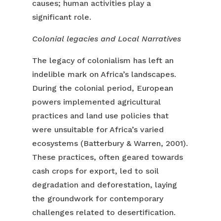
causes; human activities play a
significant role.
Colonial legacies and Local Narratives
The legacy of colonialism has left an
indelible mark on Africa’s landscapes.
During the colonial period, European
powers implemented agricultural
practices and land use policies that
were unsuitable for Africa’s varied
ecosystems (Batterbury & Warren, 2001).
These practices, often geared towards
cash crops for export, led to soil
degradation and deforestation, laying
the groundwork for contemporary
challenges related to desertification.