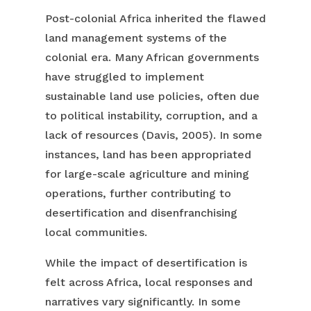
Post-colonial Africa inherited the flawed
land management systems of the
colonial era. Many African governments
have struggled to implement
sustainable land use policies, often due
to political instability, corruption, and a
lack of resources (Davis, 2005). In some
instances, land has been appropriated
for large-scale agriculture and mining
operations, further contributing to
desertification and disenfranchising
local communities.
While the impact of desertification is
felt across Africa, local responses and
narratives vary significantly. In some