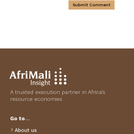
Submit Comment
A trusted execution partner in Africa’s
resource economies
Go to
…
About us
