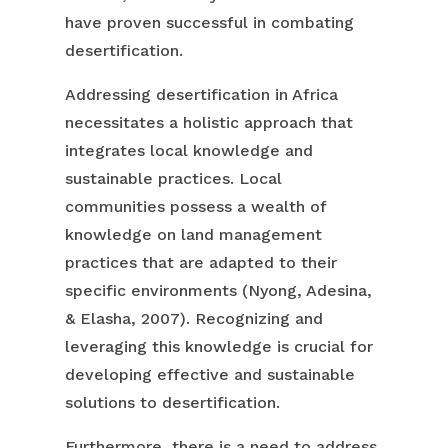
have proven successful in combating
desertification.
Addressing desertification in Africa
necessitates a holistic approach that
integrates local knowledge and
sustainable practices. Local
communities possess a wealth of
knowledge on land management
practices that are adapted to their
specific environments (Nyong, Adesina,
& Elasha, 2007). Recognizing and
leveraging this knowledge is crucial for
developing effective and sustainable
solutions to desertification.
Furthermore, there is a need to address