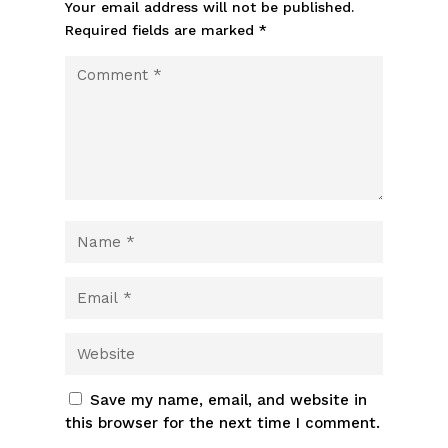
Your email address will not be published.
Required fields are marked
*
Save my name, email, and website in
this browser for the next time I comment.