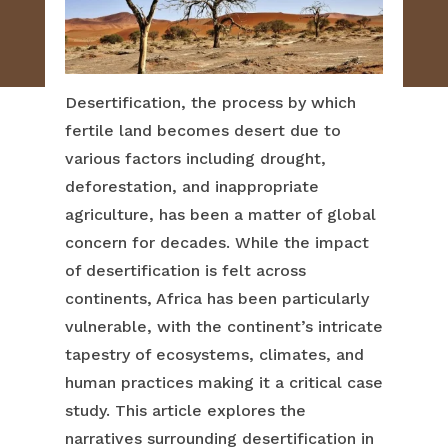
Desertification, the process by which
fertile land becomes desert due to
various factors including drought,
deforestation, and inappropriate
agriculture, has been a matter of global
concern for decades. While the impact
of desertification is felt across
continents, Africa has been particularly
vulnerable, with the continent’s intricate
tapestry of ecosystems, climates, and
human practices making it a critical case
study. This article explores the
narratives surrounding desertification in