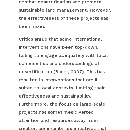
combat desertification and promote
sustainable land management. However,
the effectiveness of these projects has
been mixed.
Critics argue that some international
interventions have been top-down,
failing to engage adequately with local
communities and understandings of
desertification (Bauer, 2007). This has
resulted in interventions that are ill-
suited to local contexts, limiting their
effectiveness and sustainability.
Furthermore, the focus on large-scale
projects has sometimes diverted
attention and resources away from
smaller, community-led initiatives that