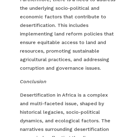
the underlying socio-political and
economic factors that contribute to
desertification. This includes
implementing land reform policies that
ensure equitable access to land and
resources, promoting sustainable
agricultural practices, and addressing
corruption and governance issues.
Conclusion
Desertification in Africa is a complex
and multi-faceted issue, shaped by
historical legacies, socio-political
dynamics, and ecological factors. The
narratives surrounding desertification