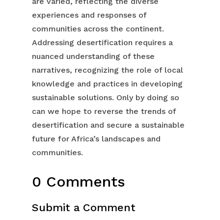
are varied, reflecting the diverse
experiences and responses of
communities across the continent.
Addressing desertification requires a
nuanced understanding of these
narratives, recognizing the role of local
knowledge and practices in developing
sustainable solutions. Only by doing so
can we hope to reverse the trends of
desertification and secure a sustainable
future for Africa’s landscapes and
communities.
0 Comments
Submit a Comment