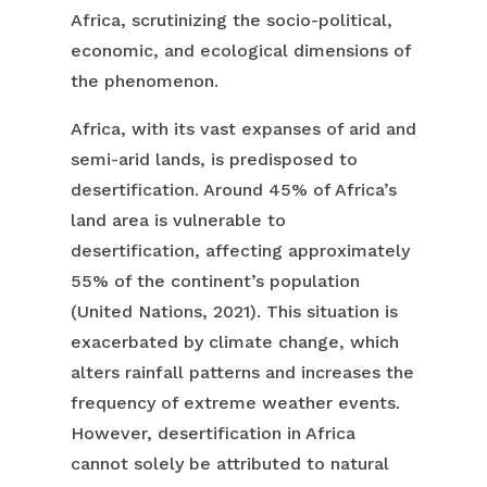
Africa, scrutinizing the socio-political,
economic, and ecological dimensions of
the phenomenon.
Africa, with its vast expanses of arid and
semi-arid lands, is predisposed to
desertification. Around 45% of Africa’s
land area is vulnerable to
desertification, affecting approximately
55% of the continent’s population
(United Nations, 2021). This situation is
exacerbated by climate change, which
alters rainfall patterns and increases the
frequency of extreme weather events.
However, desertification in Africa
cannot solely be attributed to natural