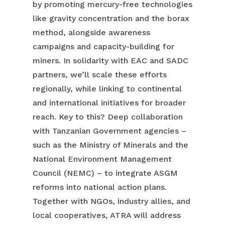
by promoting mercury-free technologies
like gravity concentration and the borax
method, alongside awareness
campaigns and capacity-building for
miners. In solidarity with EAC and SADC
partners, we’ll scale these efforts
regionally, while linking to continental
and international initiatives for broader
reach. Key to this? Deep collaboration
with Tanzanian Government agencies –
such as the Ministry of Minerals and the
National Environment Management
Council (NEMC) – to integrate ASGM
reforms into national action plans.
Together with NGOs, industry allies, and
local cooperatives, ATRA will address