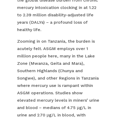
the global disease burden from chronic
mercury intoxication clocking in at 1.22
to 2.39 million disability-adjusted life
years (DALYs) – a profound loss of
healthy life.
Zooming in on Tanzania, the burden is
acutely felt. ASGM employs over 1
million people here, many in the Lake
Zone (Mwanza, Geita and Mara),
Southern Highlands (Chunya and
Songwe), and other Regions in Tanzania
where mercury use is rampant within
ASGM operations. Studies show
elevated mercury levels in miners’ urine
and blood – medians of 4.75 μg/L in
urine and 2.70 μg/L in blood, with