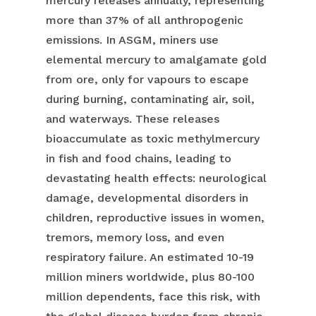
mercury releases annually, representing
more than 37% of all anthropogenic
emissions. In ASGM, miners use
elemental mercury to amalgamate gold
from ore, only for vapours to escape
during burning, contaminating air, soil,
and waterways. These releases
bioaccumulate as toxic methylmercury
in fish and food chains, leading to
devastating health effects: neurological
damage, developmental disorders in
children, reproductive issues in women,
tremors, memory loss, and even
respiratory failure. An estimated 10-19
million miners worldwide, plus 80-100
million dependents, face this risk, with