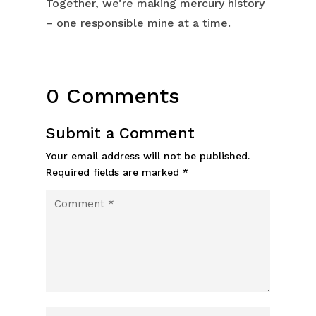
Together, we’re making mercury history
– one responsible mine at a time.
0 Comments
Submit a Comment
Your email address will not be published.
Required fields are marked
*