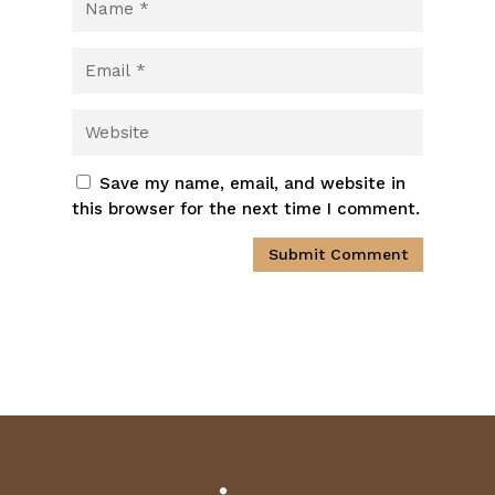
Save my name, email, and website in
this browser for the next time I comment.
Submit Comment