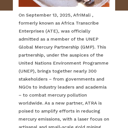
On September 13, 2025, AfriMali ,
formerly known as Africa Transcribe
Enterprises (ATE), was officially
admitted as a member of the UNEP
Global Mercury Partnership (GMP). This
partnership, under the auspices of the
United Nations Environment Programme
(UNEP), brings together nearly 300
stakeholders – from governments and
NGOs to industry leaders and academia
– to combat mercury pollution
worldwide. As a new partner, ATRA is
poised to amplify efforts in reducing
mercury emissions, with a laser focus on
artisanal and small-scale gold mining