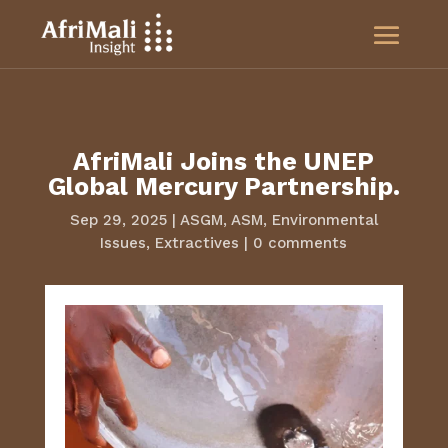
AfriMali Joins the UNEP
Global Mercury Partnership.
Sep 29, 2025
|
ASGM
,
ASM
,
Environmental
Issues
,
Extractives
|
0 comments