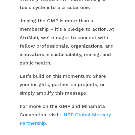
toxic cycle into a circular one.
Joining the GMP is more than a
membership – it’s a pledge to action. At
AfriMali, we’re eager to connect with
fellow professionals, organizations, and
innovators in sustainability, mining, and
public health.
Let’s build on this momentum: Share
your insights, partner on projects, or
simply amplify this message.
For more on the GMP and Minamata
Convention, visit
UNEP Global Mercury
Partnership
.