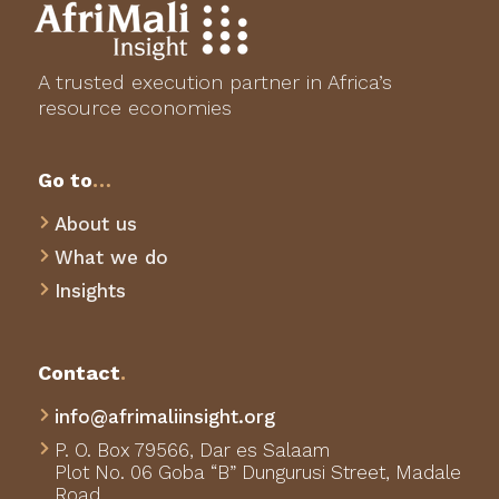
A trusted execution partner in Africa’s
resource economies
Go to
…
About us

What we do

Insights

Contact
.
info@afrimaliinsight.org

P. O. Box 79566,
Dar es Salaam

Plot No. 06 Goba “B” Dungurusi Street, Madale
Road