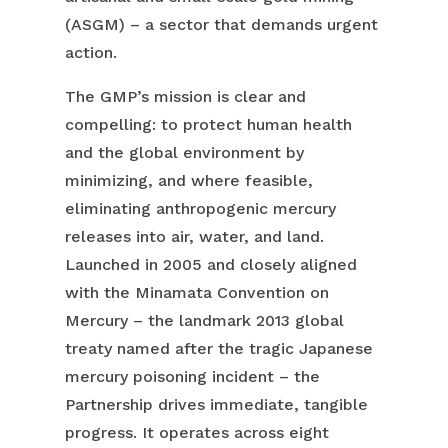
(ASGM) – a sector that demands urgent
action.
The GMP’s mission is clear and
compelling: to protect human health
and the global environment by
minimizing, and where feasible,
eliminating anthropogenic mercury
releases into air, water, and land.
Launched in 2005 and closely aligned
with the Minamata Convention on
Mercury – the landmark 2013 global
treaty named after the tragic Japanese
mercury poisoning incident – the
Partnership drives immediate, tangible
progress. It operates across eight