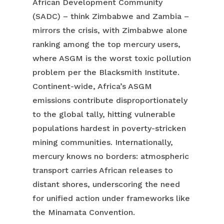
African Development Community
(SADC) – think Zimbabwe and Zambia –
mirrors the crisis, with Zimbabwe alone
ranking among the top mercury users,
where ASGM is the worst toxic pollution
problem per the Blacksmith Institute.
Continent-wide, Africa’s ASGM
emissions contribute disproportionately
to the global tally, hitting vulnerable
populations hardest in poverty-stricken
mining communities. Internationally,
mercury knows no borders: atmospheric
transport carries African releases to
distant shores, underscoring the need
for unified action under frameworks like
the Minamata Convention.