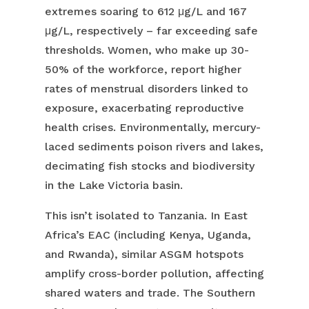
extremes soaring to 612 μg/L and 167
μg/L, respectively – far exceeding safe
thresholds. Women, who make up 30-
50% of the workforce, report higher
rates of menstrual disorders linked to
exposure, exacerbating reproductive
health crises. Environmentally, mercury-
laced sediments poison rivers and lakes,
decimating fish stocks and biodiversity
in the Lake Victoria basin.
This isn’t isolated to Tanzania. In East
Africa’s EAC (including Kenya, Uganda,
and Rwanda), similar ASGM hotspots
amplify cross-border pollution, affecting
shared waters and trade. The Southern