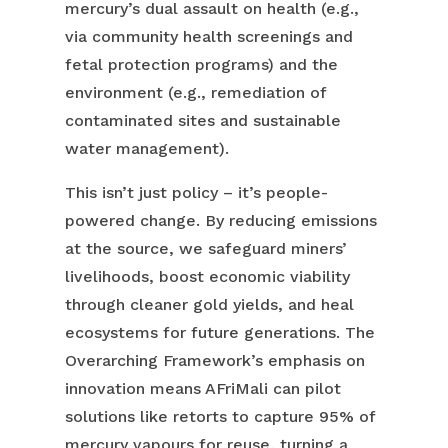
mercury’s dual assault on health (e.g.,
via community health screenings and
fetal protection programs) and the
environment (e.g., remediation of
contaminated sites and sustainable
water management).
This isn’t just policy – it’s people-
powered change. By reducing emissions
at the source, we safeguard miners’
livelihoods, boost economic viability
through cleaner gold yields, and heal
ecosystems for future generations. The
Overarching Framework’s emphasis on
innovation means AFriMali can pilot
solutions like retorts to capture 95% of
mercury vapours for reuse, turning a