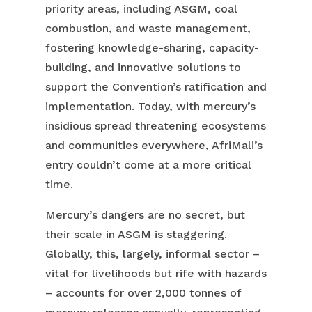
priority areas, including ASGM, coal
combustion, and waste management,
fostering knowledge-sharing, capacity-
building, and innovative solutions to
support the Convention’s ratification and
implementation. Today, with mercury’s
insidious spread threatening ecosystems
and communities everywhere, AfriMali’s
entry couldn’t come at a more critical
time.
Mercury’s dangers are no secret, but
their scale in ASGM is staggering.
Globally, this, largely, informal sector –
vital for livelihoods but rife with hazards
– accounts for over 2,000 tonnes of