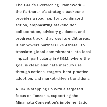
The GMP’s Overarching Framework –
the Partnership’s strategic backbone –
provides a roadmap for coordinated
action, emphasizing stakeholder
collaboration, advisory guidance, and
progress tracking across its eight areas.
It empowers partners like AfriMali to
translate global commitments into local
impact, particularly in ASGM, where the
goal is clear: eliminate mercury use
through national targets, best-practice
adoption, and market-driven transitions.
ATRA is stepping up with a targeted
focus on Tanzania, supporting the
Minamata Convention’s implementation