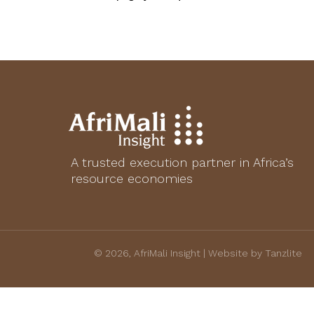
A trusted execution partner in Africa’s
resource economies
© 2026, AfriMali Insight | Website by Tanzlite