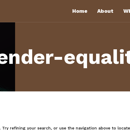
Home
About
Wh
ender-equali
Try refining your search, or use the navigation above to locate