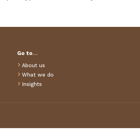
Go to
…
About us

What we do

Insights
