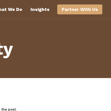
at We Do
Insights
Partner With Us
ty
 the post.