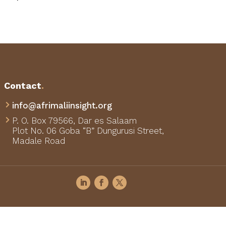
Contact
.
info@afrimaliinsight.org

P. O. Box 79566,
Dar es Salaam

Plot No. 06 Goba “B” Dungurusi Street,
Madale Road