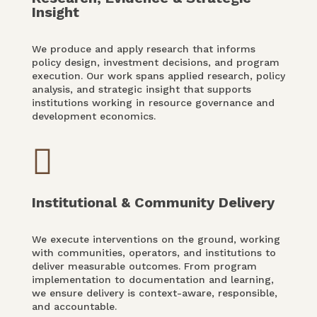
Insight
We produce and apply research that informs
policy design, investment decisions, and program
execution. Our work spans applied research, policy
analysis, and strategic insight that supports
institutions working in resource governance and
development economics.

Institutional & Community Delivery
We execute interventions on the ground, working
with communities, operators, and institutions to
deliver measurable outcomes. From program
implementation to documentation and learning,
we ensure delivery is context-aware, responsible,
and accountable.