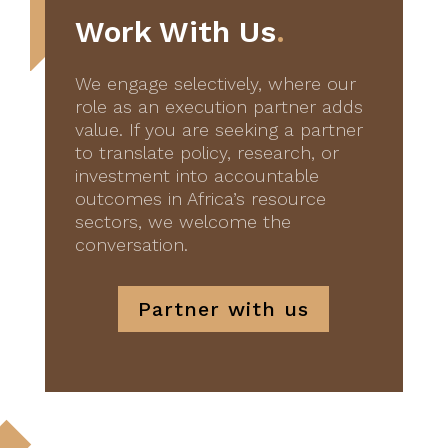
Work With Us
.
We engage selectively, where our
role as an execution partner adds
value. If you are seeking a partner
to translate policy, research, or
investment into accountable
outcomes in Africa’s resource
sectors, we welcome the
conversation.
Partner with us