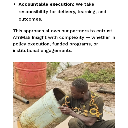
Accountable execution:
We take
responsibility for delivery, learning, and
outcomes.
This approach allows our partners to entrust
AfriMali Insight with complexity — whether in
policy execution, funded programs, or
institutional engagements.