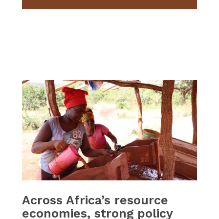
Across Africa’s resource
economies, strong policy