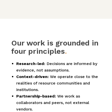
Our work is grounded in
four principles
.
Research-led:
Decisions are informed by
evidence, not assumptions.
Context-driven:
We operate close to the
realities of resource communities and
institutions.
Partnership-based:
We work as
collaborators and peers, not external
vendors.