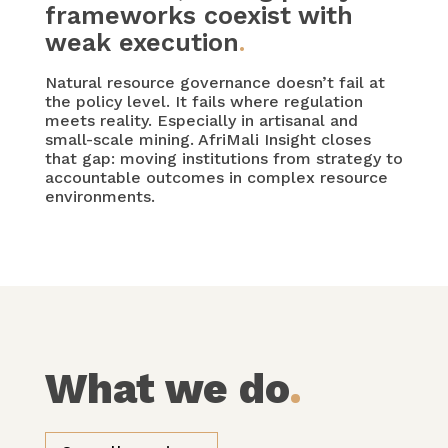
frameworks coexist with
weak execution
.
Natural resource governance doesn’t fail at
the policy level. It fails where regulation
meets reality. Especially in artisanal and
small-scale mining. AfriMali Insight closes
that gap: moving institutions from strategy to
accountable outcomes in complex resource
environments.
What we do
.