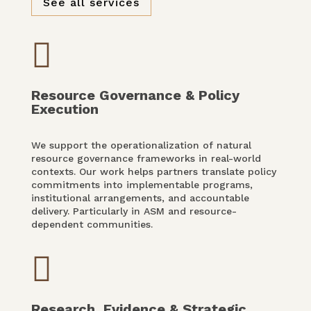
See all services

Resource Governance & Policy
Execution
We support the operationalization of natural
resource governance frameworks in real-world
contexts. Our work helps partners translate policy
commitments into implementable programs,
institutional arrangements, and accountable
delivery. Particularly in ASM and resource-
dependent communities.

Research, Evidence & Strategic