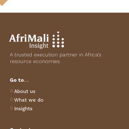
A trusted execution partner in Africa’s
resource economies
Go to
…
About us

What we do

Insights
