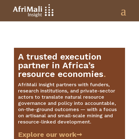
A trusted execution
partner in Africa’s
resource economies
.
AfriMali Insight partners with funders,
research institutions, and private-sector
actors to translate natural resource
governance and policy into accountable,
on-the-ground outcomes — with a focus
on artisanal and small-scale mining and
resource-linked development.
Explore our work➞