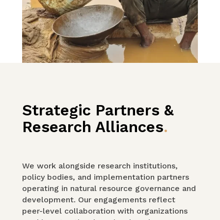
Strategic Partners &
Research Alliances
.
We work alongside research institutions,
policy bodies, and implementation partners
operating in natural resource governance and
development. Our engagements reflect
peer-level collaboration with organizations