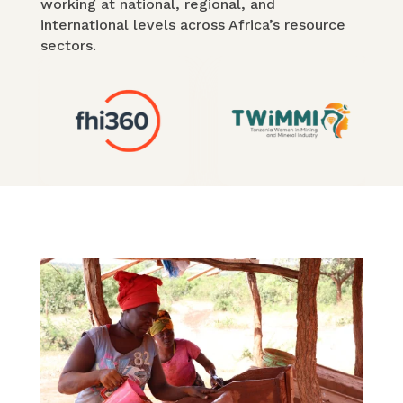
working at national, regional, and
international levels across Africa’s resource
sectors.