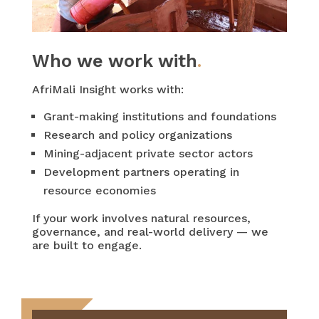
Who we work with
.
AfriMali Insight works with:
Grant-making institutions and foundations
Research and policy organizations
Mining-adjacent private sector actors
Development partners operating in
resource economies
If your work involves natural resources,
governance, and real-world delivery — we
are built to engage.