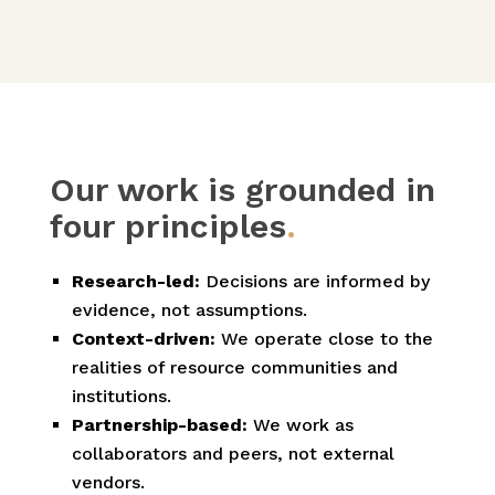
Our work is grounded in
four principles
.
Research-led:
Decisions are informed by
evidence, not assumptions.
Context-driven:
We operate close to the
realities of resource communities and
institutions.
Partnership-based:
We work as
collaborators and peers, not external
vendors.