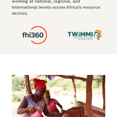
working at national, regional, and
international levels across Africa’s resource
sectors.