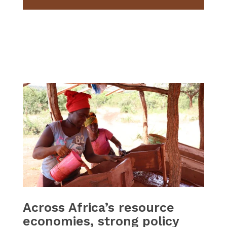
Across Africa’s resource
economies, strong policy