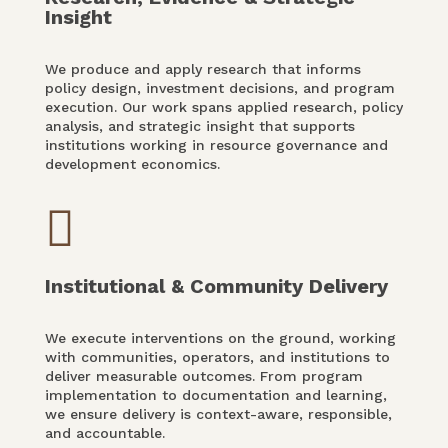
Insight
We produce and apply research that informs
policy design, investment decisions, and program
execution. Our work spans applied research, policy
analysis, and strategic insight that supports
institutions working in resource governance and
development economics.

Institutional & Community Delivery
We execute interventions on the ground, working
with communities, operators, and institutions to
deliver measurable outcomes. From program
implementation to documentation and learning,
we ensure delivery is context-aware, responsible,
and accountable.