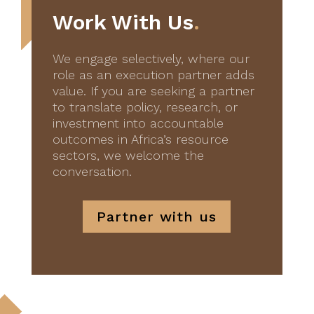
Work With Us
.
We engage selectively, where our
role as an execution partner adds
value. If you are seeking a partner
to translate policy, research, or
investment into accountable
outcomes in Africa’s resource
sectors, we welcome the
conversation.
Partner with us