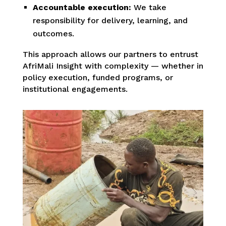
Accountable execution:
We take
responsibility for delivery, learning, and
outcomes.
This approach allows our partners to entrust
AfriMali Insight with complexity — whether in
policy execution, funded programs, or
institutional engagements.