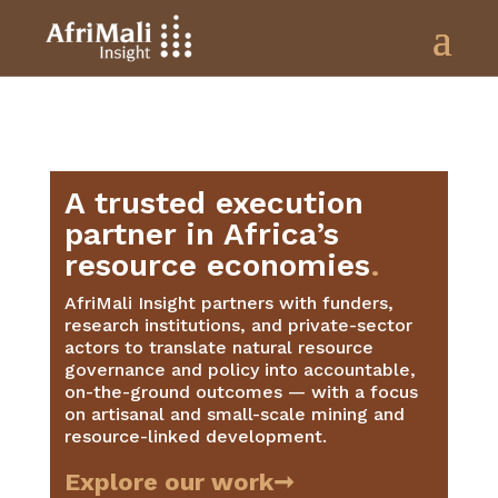
A trusted execution
partner in Africa’s
resource economies
.
AfriMali Insight partners with funders,
research institutions, and private-sector
actors to translate natural resource
governance and policy into accountable,
on-the-ground outcomes — with a focus
on artisanal and small-scale mining and
resource-linked development.
Explore our work➞