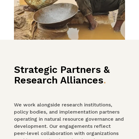
Strategic Partners &
Research Alliances
.
We work alongside research institutions,
policy bodies, and implementation partners
operating in natural resource governance and
development. Our engagements reflect
peer-level collaboration with organizations