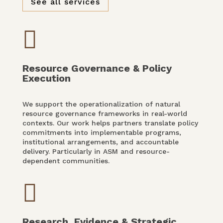
See all services

Resource Governance & Policy
Execution
We support the operationalization of natural
resource governance frameworks in real-world
contexts. Our work helps partners translate policy
commitments into implementable programs,
institutional arrangements, and accountable
delivery. Particularly in ASM and resource-
dependent communities.

Research, Evidence & Strategic