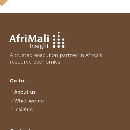
A trusted execution partner in Africa’s
resource economies
Go to
…
About us

What we do

Insights
