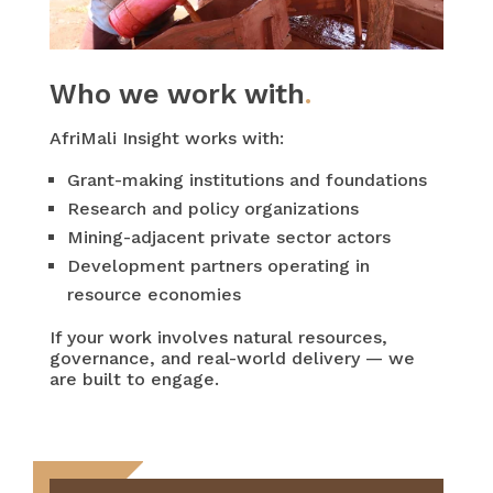
Who we work with
.
AfriMali Insight works with:
Grant-making institutions and foundations
Research and policy organizations
Mining-adjacent private sector actors
Development partners operating in
resource economies
If your work involves natural resources,
governance, and real-world delivery — we
are built to engage.