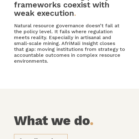
frameworks coexist with
weak execution
.
Natural resource governance doesn’t fail at
the policy level. It fails where regulation
meets reality. Especially in artisanal and
small-scale mining. AfriMali Insight closes
that gap: moving institutions from strategy to
accountable outcomes in complex resource
environments.
What we do
.